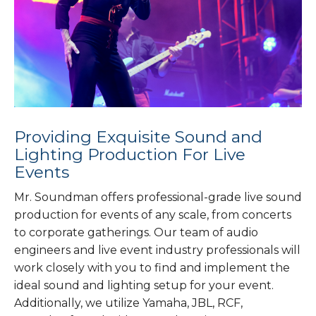
Providing Exquisite Sound and
Lighting Production For Live
Events
Mr. Soundman offers professional-grade live sound
production for events of any scale, from concerts
to corporate gatherings. Our team of audio
engineers and live event industry professionals will
work closely with you to find and implement the
ideal sound and lighting setup for your event.
Additionally, we utilize Yamaha, JBL, RCF,