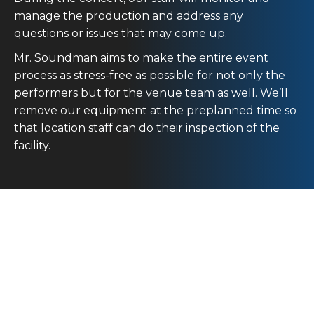
manage the production and address any
questions or issues that may come up.
Mr. Soundman aims to make the entire event
process as stress-free as possible for not only the
performers but for the venue team as well. We’ll
remove our equipment at the preplanned time so
that location staff can do their inspection of the
facility.