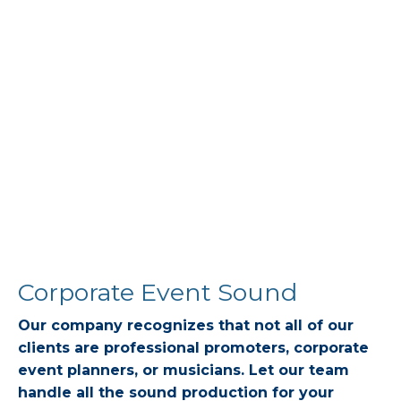
Corporate Event Sound
Our company recognizes that not all of our
clients are professional promoters, corporate
event planners, or musicians. Let our team
handle all the sound production for your