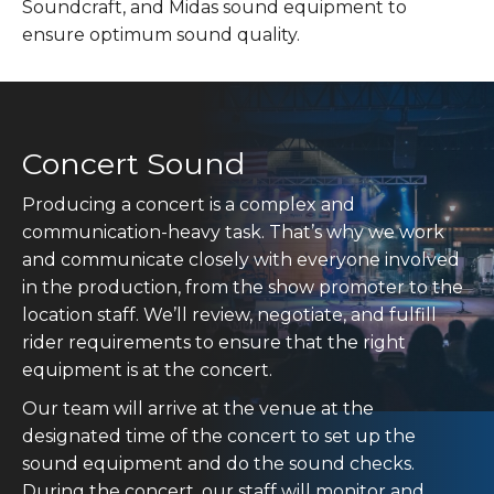
Soundcraft, and Midas sound equipment to
ensure optimum sound quality.
Concert Sound
Producing a concert is a complex and
communication-heavy task. That’s why we work
and communicate closely with everyone involved
in the production, from the show promoter to the
location staff. We’ll review, negotiate, and fulfill
rider requirements to ensure that the right
equipment is at the concert.
Our team will arrive at the venue at the
designated time of the concert to set up the
sound equipment and do the sound checks.
During the concert, our staff will monitor and