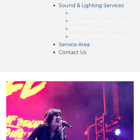
Sound & Lighting Services
Concert Sound
Corporate Event Sound
Smaller Event Sound
Stage & Event Lighting
Service Area
Contact Us