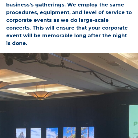
business’s gatherings. We employ the same
procedures, equipment, and level of service to
corporate events as we do large-scale
concerts. This will ensure that your corporate
event will be memorable long after the night
is done.