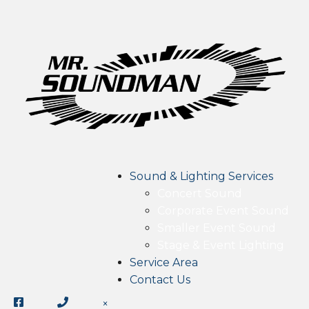
Sound & Lighting Services
Concert Sound
Corporate Event Sound
Smaller Event Sound
Stage & Event Lighting
Service Area
Contact Us
×